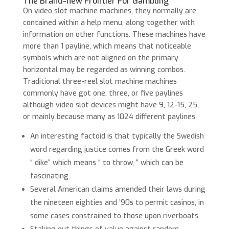
The Brand-new Frontier For Gambling
On video slot machine machines, they normally are
contained within a help menu, along together with
information on other functions. These machines have
more than 1 payline, which means that noticeable
symbols which are not aligned on the primary
horizontal may be regarded as winning combos.
Traditional three-reel slot machine machines
commonly have got one, three, or five paylines
although video slot devices might have 9, 12-15, 25,
or mainly because many as 1024 different paylines.
An interesting factoid is that typically the Swedish
word regarding justice comes from the Greek word
“ dike” which means “ to throw, ” which can be
fascinating.
Several American claims amended their laws during
the nineteen eighties and ’90s to permit casinos, in
some cases constrained to those upon riverboats.