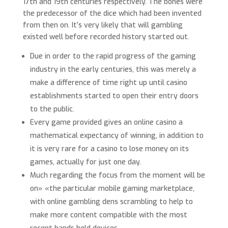
17th and 19th centuries respectively. The bones were
the predecessor of the dice which had been invented
from then on. It’s very likely that will gambling
existed well before recorded history started out.
Due in order to the rapid progress of the gaming
industry in the early centuries, this was merely a
make a difference of time right up until casino
establishments started to open their entry doors
to the public.
Every game provided gives an online casino a
mathematical expectancy of winning, in addition to
it is very rare for a casino to lose money on its
games, actually for just one day.
Much regarding the focus from the moment will be
on» «the particular mobile gaming marketplace,
with online gambling dens scrambling to help to
make more content compatible with the most