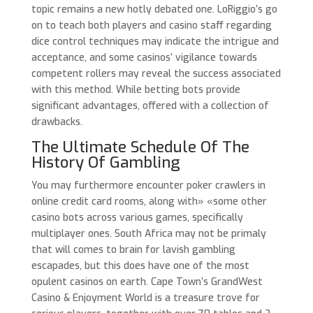
topic remains a new hotly debated one. LoRiggio’s go
on to teach both players and casino staff regarding
dice control techniques may indicate the intrigue and
acceptance, and some casinos’ vigilance towards
competent rollers may reveal the success associated
with this method. While betting bots provide
significant advantages, offered with a collection of
drawbacks.
The Ultimate Schedule Of The
History Of Gambling
You may furthermore encounter poker crawlers in
online credit card rooms, along with» «some other
casino bots across various games, specifically
multiplayer ones. South Africa may not be primaly
that will comes to brain for lavish gambling
escapades, but this does have one of the most
opulent casinos on earth. Cape Town’s GrandWest
Casino & Enjoyment World is a treasure trove for