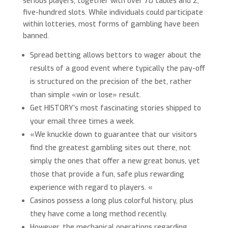
serious players, together with over 70 tables and 2,
five-hundred slots. While individuals could participate
within lotteries, most forms of gambling have been
banned.
Spread betting allows bettors to wager about the
results of a good event where typically the pay-off
is structured on the precision of the bet, rather
than simple «win or lose» result.
Get HISTORY’s most fascinating stories shipped to
your email three times a week.
«We knuckle down to guarantee that our visitors
find the greatest gambling sites out there, not
simply the ones that offer a new great bonus, yet
those that provide a fun, safe plus rewarding
experience with regard to players. «
Casinos possess a long plus colorful history, plus
they have come a long method recently.
However, the mechanical operations regarding