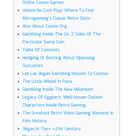
Online Casino Games
Unlock No Cost Play: Where To Find
Microgaming’s Classic Retro Slots
Also About Casino Org
Gambling Inside The Us: 2 Sides Of The
Particular Same Coin
Table Of Contents
Hedging Or Betting About Opposing
Outcomes
Las Las Vegas Gambling Houses To Casinos
The Little Wheel In Paris
Gambling Inside The New Millenium
Legacy Of Eggbert: Well-known Chicken
Characters Inside Retro Gaming
The Greatest Retro Video Gaming Moment In
Film History
Vegas In The» «21st Century