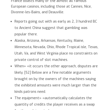
France boasts many of the almost all famous
European casinos, including those at Cannes, Nice,
Divonne-les-Bains, and Deauville.
Reports going out with as early as 2, 3 hundred BC
to Ancient China suggest that gambling was
popular there.
Alaska, Arizona, Arkansas, Kentucky, Maine,
Minnesota, Nevada, Ohio, Rhode Tropical isle, Texas,
Utah, Va, and West Virginia place no constraints on
private control of slot machines.
When» «it occurs the other approach, disputes are
likely. [52] Below are a few notable arguments
brought on by the owners of the machines saying
the exhibited amounts were much larger than the
kinds patrons need.
The equipment» «automatically calculates the
quantity of credits the player receives as a swap