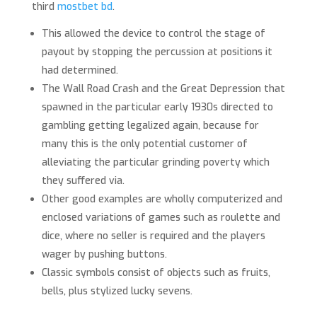
third
mostbet bd
.
This allowed the device to control the stage of
payout by stopping the percussion at positions it
had determined.
The Wall Road Crash and the Great Depression that
spawned in the particular early 1930s directed to
gambling getting legalized again, because for
many this is the only potential customer of
alleviating the particular grinding poverty which
they suffered via.
Other good examples are wholly computerized and
enclosed variations of games such as roulette and
dice, where no seller is required and the players
wager by pushing buttons.
Classic symbols consist of objects such as fruits,
bells, plus stylized lucky sevens.