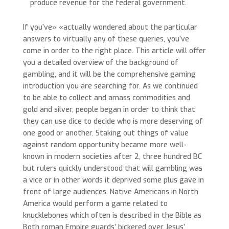
produce revenue for the federal government.
If you’ve» «actually wondered about the particular
answers to virtually any of these queries, you’ve
come in order to the right place. This article will offer
you a detailed overview of the background of
gambling, and it will be the comprehensive gaming
introduction you are searching for. As we continued
to be able to collect and amass commodities and
gold and silver, people began in order to think that
they can use dice to decide who is more deserving of
one good or another. Staking out things of value
against random opportunity became more well-
known in modern societies after 2, three hundred BC
but rulers quickly understood that will gambling was
a vice or in other words it deprived some plus gave in
front of large audiences. Native Americans in North
America would perform a game related to
knucklebones which often is described in the Bible as
Both roman Empire guards’ bickered over Jesus’