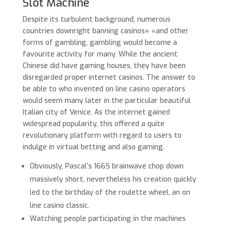
Slot Machine
Despite its turbulent background, numerous
countries downright banning casinos» «and other
forms of gambling, gambling would become a
favourite activity for many. While the ancient
Chinese did have gaming houses, they have been
disregarded proper internet casinos. The answer to
be able to who invented on line casino operators
would seem many later in the particular beautiful
Italian city of Venice. As the internet gained
widespread popularity, this offered a quite
revolutionary platform with regard to users to
indulge in virtual betting and also gaming.
Obviously, Pascal’s 1665 brainwave chop down
massively short, nevertheless his creation quickly
led to the birthday of the roulette wheel, an on
line casino classic.
Watching people participating in the machines