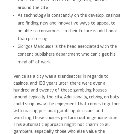
around the city.
As technology is constantly on the develop, casinos
are finding new and innovative ways to appeal to
be able to consumers, so their future is additional
than promising.
Giorgos Manousos is the head associated with the
content publishers department who can’t get his
mind off of work.
Venice as a city was a trendsetter in regards to
casinos, and 100 years later there were over a
hundred and twenty of these gambling houses
around typically the city. Additionally, relying on bots
could strip away the enjoyment that comes together
with making personal gambling decisions and
watching those choices perform out in genuine time.
This automatic approach might not charm to all
gamblers, especially those who else value the