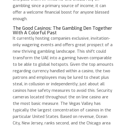
gambling since a primary source of income, it can
offer a welcome financial boost for anyone blessed
enough.
The Good Casinos: The Gambling Den Together
With A Colorful Past
It currently hosting companies exclusive, invitation-
only wagering events and offers great prospect of a
new thriving gambling landscape. This shift could
transform the UAE into a gaming haven comparable
to be able to global hotspots. Given the top amounts
regarding currency handled within a casino, the two
patrons and employees may be lured to cheat plus
steal, in collusion or independently; just about all
casinos have safety measures to avoid this. Security
cameras located throughout the on line casino are
the most basic measure. The Vegas Valley has
typically the largest concentration of casinos in the
particular United States. Based on revenue, Ocean
City, New Jersey, ranks second, and the Chicago area