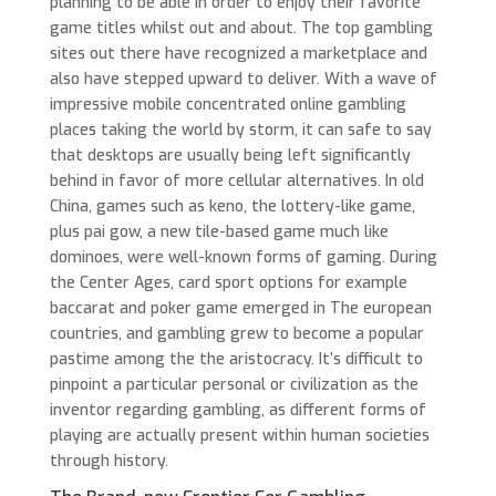
planning to be able in order to enjoy their favorite
game titles whilst out and about. The top gambling
sites out there have recognized a marketplace and
also have stepped upward to deliver. With a wave of
impressive mobile concentrated online gambling
places taking the world by storm, it can safe to say
that desktops are usually being left significantly
behind in favor of more cellular alternatives. In old
China, games such as keno, the lottery-like game,
plus pai gow, a new tile-based game much like
dominoes, were well-known forms of gaming. During
the Center Ages, card sport options for example
baccarat and poker game emerged in The european
countries, and gambling grew to become a popular
pastime among the the aristocracy. It’s difficult to
pinpoint a particular personal or civilization as the
inventor regarding gambling, as different forms of
playing are actually present within human societies
through history.