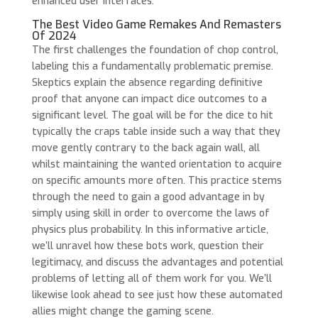
enhanced user interfaces.
The Best Video Game Remakes And Remasters
Of 2024
The first challenges the foundation of chop control,
labeling this a fundamentally problematic premise.
Skeptics explain the absence regarding definitive
proof that anyone can impact dice outcomes to a
significant level. The goal will be for the dice to hit
typically the craps table inside such a way that they
move gently contrary to the back again wall, all
whilst maintaining the wanted orientation to acquire
on specific amounts more often. This practice stems
through the need to gain a good advantage in by
simply using skill in order to overcome the laws of
physics plus probability. In this informative article,
we’ll unravel how these bots work, question their
legitimacy, and discuss the advantages and potential
problems of letting all of them work for you. We’ll
likewise look ahead to see just how these automated
allies might change the gaming scene.