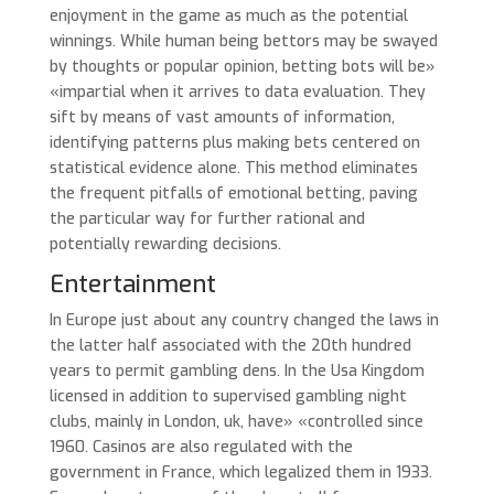
enjoyment in the game as much as the potential
winnings. While human being bettors may be swayed
by thoughts or popular opinion, betting bots will be»
«impartial when it arrives to data evaluation. They
sift by means of vast amounts of information,
identifying patterns plus making bets centered on
statistical evidence alone. This method eliminates
the frequent pitfalls of emotional betting, paving
the particular way for further rational and
potentially rewarding decisions.
Entertainment
In Europe just about any country changed the laws in
the latter half associated with the 20th hundred
years to permit gambling dens. In the Usa Kingdom
licensed in addition to supervised gambling night
clubs, mainly in London, uk, have» «controlled since
1960. Casinos are also regulated with the
government in France, which legalized them in 1933.