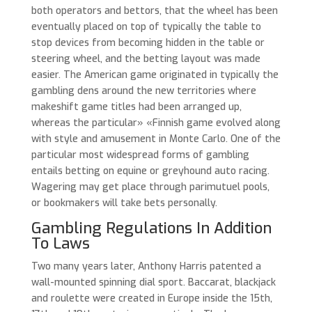
both operators and bettors, that the wheel has been
eventually placed on top of typically the table to
stop devices from becoming hidden in the table or
steering wheel, and the betting layout was made
easier. The American game originated in typically the
gambling dens around the new territories where
makeshift game titles had been arranged up,
whereas the particular» «Finnish game evolved along
with style and amusement in Monte Carlo. One of the
particular most widespread forms of gambling
entails betting on equine or greyhound auto racing.
Wagering may get place through parimutuel pools,
or bookmakers will take bets personally.
Gambling Regulations In Addition
To Laws
Two many years later, Anthony Harris patented a
wall-mounted spinning dial sport. Baccarat, blackjack
and roulette were created in Europe inside the 15th,