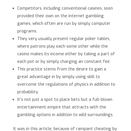
Competitors, including conventional casinos, soon
provided their own on the internet gambling
games, which often are run by simply computer
programs.
They very usually present regular poker tables,
where patrons play each some other while the
casino makes its income either by taking a part of
each pot or by simply charging an constant fee.
This practice stems from the desire to gain a
great advantage in by simply using skill to
overcome the regulations of physics in addition to
probability.
It’s not just a spot to place bets but a full-blown
entertainment empire that attracts with the
gambling options in addition to wild surroundings.
It was in this article, because of rampant cheating by