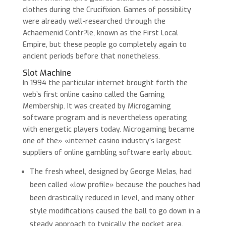
clothes during the Crucifixion. Games of possibility
were already well-researched through the
Achaemenid Contr?le, known as the First Local
Empire, but these people go completely again to
ancient periods before that nonetheless.
Slot Machine
In 1994 the particular internet brought forth the
web’s first online casino called the Gaming
Membership. It was created by Microgaming
software program and is nevertheless operating
with energetic players today. Microgaming became
one of the» «internet casino industry’s largest
suppliers of online gambling software early about.
The fresh wheel, designed by George Melas, had
been called «low profile» because the pouches had
been drastically reduced in level, and many other
style modifications caused the ball to go down in a
steady approach to typically the pocket area.