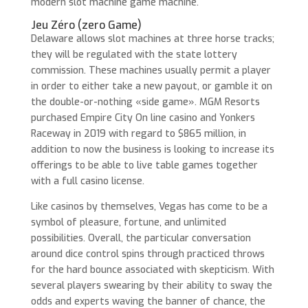
modern slot machine game machine.
Jeu Zéro (zero Game)
Delaware allows slot machines at three horse tracks;
they will be regulated with the state lottery
commission. These machines usually permit a player
in order to either take a new payout, or gamble it on
the double-or-nothing «side game». MGM Resorts
purchased Empire City On line casino and Yonkers
Raceway in 2019 with regard to $865 million, in
addition to now the business is looking to increase its
offerings to be able to live table games together
with a full casino license.
Like casinos by themselves, Vegas has come to be a
symbol of pleasure, fortune, and unlimited
possibilities. Overall, the particular conversation
around dice control spins through practiced throws
for the hard bounce associated with skepticism. With
several players swearing by their ability to sway the
odds and experts waving the banner of chance, the