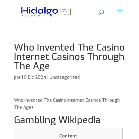
Who Invented The Casino
Internet Casinos Through
The Age
por
|
8 Dic 2024
|
Uncategorized
Who Invented The Casino Internet Casinos Through
The Ages
Gambling Wikipedia
Content