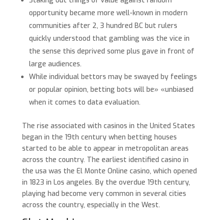
Staking out things of value against random
opportunity became more well-known in modern
communities after 2, 3 hundred BC but rulers
quickly understood that gambling was the vice in
the sense this deprived some plus gave in front of
large audiences.
While individual bettors may be swayed by feelings
or popular opinion, betting bots will be» «unbiased
when it comes to data evaluation.
The rise associated with casinos in the United States
began in the 19th century when betting houses
started to be able to appear in metropolitan areas
across the country. The earliest identified casino in
the usa was the El Monte Online casino, which opened
in 1823 in Los angeles. By the overdue 19th century,
playing had become very common in several cities
across the country, especially in the West.