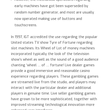
early machines have got been superseded by
random number generator, and most are usually
now operated making use of buttons and
touchscreens.
In 1997, IGT accredited the use regarding the popular
United states TV show Tyre of Fortune regarding
slot machines. Its Wheel of Lot of money machines
incorporated typically the look of the television
show’s wheel as well as the sound of a good audience
chanting ‘wheel … of … fortune! Live dealer games
provide a good immersive and reasonable casino
experience regarding players. These gambling games
are streamed live from the studio, and players may
interact with the particular dealer and additional
players in genuine time. Live seller gambling games
have grown to be more sophisticated, together with
improved streaming technological innovation more