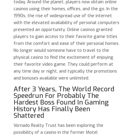
today. Around the planet, players now obtain online
casinos using their homes, offices, and the go. In the
1990s, the rise of widespread use of the internet
with the elevated availability of personal computers
presented an opportunity. Online casinos granted
players to gain access to their favorite game titles
from the comfort and ease of their personal homes.
No longer would someone have to travel to the
physical casino to find the excitement of enjoying
their favorite video game. They could perform at
any time day or night, and typically the promotions
and bonuses available were unlimited.
After 3 Years, The World Record
Speedrun For Probably The
Hardest Boss Found In Gaming
History Has Finally Been
Shattered
Vornado Realty Trust has been exploring the
possibility of a casino in the former Motel