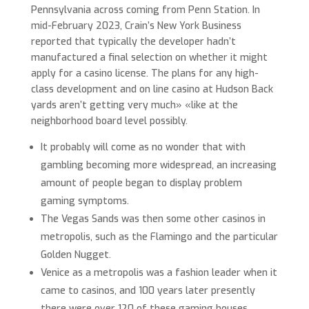
Pennsylvania across coming from Penn Station. In
mid-February 2023, Crain’s New York Business
reported that typically the developer hadn’t
manufactured a final selection on whether it might
apply for a casino license. The plans for any high-
class development and on line casino at Hudson Back
yards aren’t getting very much» «like at the
neighborhood board level possibly.
It probably will come as no wonder that with
gambling becoming more widespread, an increasing
amount of people began to display problem
gaming symptoms.
The Vegas Sands was then some other casinos in
metropolis, such as the Flamingo and the particular
Golden Nugget.
Venice as a metropolis was a fashion leader when it
came to casinos, and 100 years later presently
there were over 120 of these gaming houses