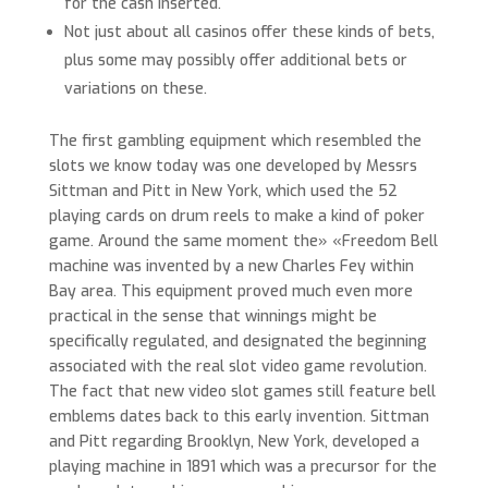
for the cash inserted.
Not just about all casinos offer these kinds of bets,
plus some may possibly offer additional bets or
variations on these.
The first gambling equipment which resembled the
slots we know today was one developed by Messrs
Sittman and Pitt in New York, which used the 52
playing cards on drum reels to make a kind of poker
game. Around the same moment the» «Freedom Bell
machine was invented by a new Charles Fey within
Bay area. This equipment proved much even more
practical in the sense that winnings might be
specifically regulated, and designated the beginning
associated with the real slot video game revolution.
The fact that new video slot games still feature bell
emblems dates back to this early invention. Sittman
and Pitt regarding Brooklyn, New York, developed a
playing machine in 1891 which was a precursor for the