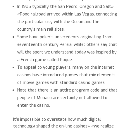
In 1905 typically the San Pedro, Oregon and Salt»
«Pond railroad arrived within Las Vegas, connecting
the particular city with the Ocean and the
country’s main rail sites.
Some have poker’s antecedents originating from
seventeenth century Persia, whilst others say that
will the sport we understand today was inspired by
a French game called Poque.
To appeal to young players, many on the internet
casinos have introduced games that mix elements
of movie games with standard casino games.
Note that there is an attire program code and that
people of Monaco are certainly not allowed to
enter the casino.
It’s impossible to overstate how much digital
technology shaped the on-line casinos» «we realize