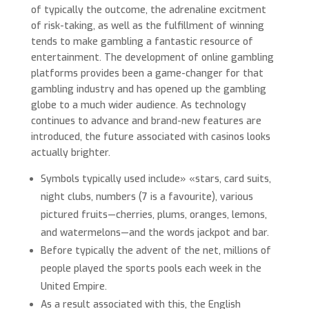
of typically the outcome, the adrenaline excitment
of risk-taking, as well as the fulfillment of winning
tends to make gambling a fantastic resource of
entertainment. The development of online gambling
platforms provides been a game-changer for that
gambling industry and has opened up the gambling
globe to a much wider audience. As technology
continues to advance and brand-new features are
introduced, the future associated with casinos looks
actually brighter.
Symbols typically used include» «stars, card suits,
night clubs, numbers (7 is a favourite), various
pictured fruits—cherries, plums, oranges, lemons,
and watermelons—and the words jackpot and bar.
Before typically the advent of the net, millions of
people played the sports pools each week in the
United Empire.
As a result associated with this, the English