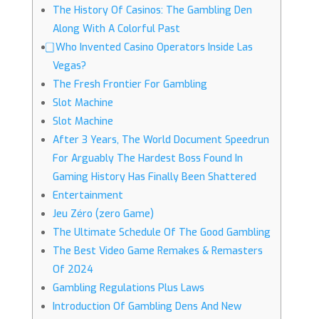
The History Of Casinos: The Gambling Den
Along With A Colorful Past
⃣ Who Invented Casino Operators Inside Las
Vegas?
The Fresh Frontier For Gambling
Slot Machine
Slot Machine
After 3 Years, The World Document Speedrun
For Arguably The Hardest Boss Found In
Gaming History Has Finally Been Shattered
Entertainment
Jeu Zéro (zero Game)
The Ultimate Schedule Of The Good Gambling
The Best Video Game Remakes & Remasters
Of 2024
Gambling Regulations Plus Laws
Introduction Of Gambling Dens And New