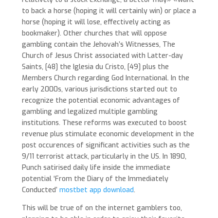
to back a horse (hoping it will certainly win) or place a
horse (hoping it will lose, effectively acting as
bookmaker). Other churches that will oppose
gambling contain the Jehovah’s Witnesses, The
Church of Jesus Christ associated with Latter-day
Saints, [48] the Iglesia du Cristo, [49] plus the
Members Church regarding God International. In the
early 2000s, various jurisdictions started out to
recognize the potential economic advantages of
gambling and legalized multiple gambling
institutions. These reforms was executed to boost
revenue plus stimulate economic development in the
post occurences of significant activities such as the
9/11 terrorist attack, particularly in the US. In 1890,
Punch satirised daily life inside the immediate
potential ‘From the Diary of the Immediately
Conducted’
mostbet app download
.
This will be true of on the internet gamblers too,