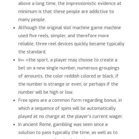
above a long time, the impressionistic evidence at
minimum is that these people are addictive to
many people.
Although the original slot machine game machine
used five reels, simpler, and therefore more
reliable, three reel devices quickly became typically
the standard.
In» «the sport, a player may choose to create a
bet on a new single number, numerous groupings
of amounts, the color reddish colored or black, if
the number is strange or even, or perhaps if the
number will be high or low.
Free spins are a common form regarding bonus, in
which a sequence of spins will be automatically
played at no charge at the player’s current wager.
In ancient Rome, gambling was seen since a
solution to pass typically the time, as well as to