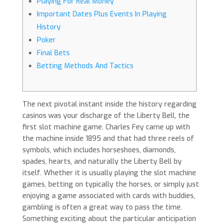
Playing For Real Money
Important Dates Plus Events In Playing
History
Poker
Final Bets
Betting Methods And Tactics
The next pivotal instant inside the history regarding
casinos was your discharge of the Liberty Bell, the
first slot machine game. Charles Fey came up with
the machine inside 1895 and that had three reels of
symbols, which includes horseshoes, diamonds,
spades, hearts, and naturally the Liberty Bell by
itself. Whether it is usually playing the slot machine
games, betting on typically the horses, or simply just
enjoying a game associated with cards with buddies,
gambling is often a great way to pass the time.
Something exciting about the particular anticipation