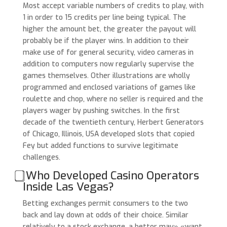
Most accept variable numbers of credits to play, with
1 in order to 15 credits per line being typical. The
higher the amount bet, the greater the payout will
probably be if the player wins. In addition to their
make use of for general security, video cameras in
addition to computers now regularly supervise the
games themselves. Other illustrations are wholly
programmed and enclosed variations of games like
roulette and chop, where no seller is required and the
players wager by pushing switches. In the first
decade of the twentieth century, Herbert Generators
of Chicago, Illinois, USA developed slots that copied
Fey but added functions to survive legitimate
challenges.
⃣ Who Developed Casino Operators
Inside Las Vegas?
Betting exchanges permit consumers to the two
back and lay down at odds of their choice. Similar
relatively to a stock exchange, a bettor may» «want