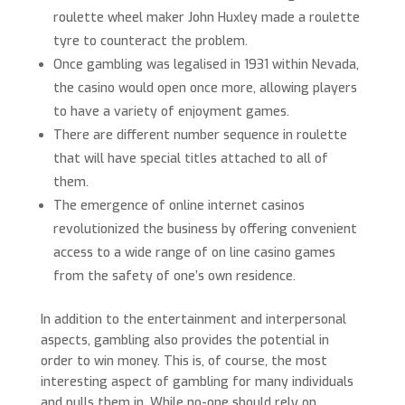
roulette wheel maker John Huxley made a roulette
tyre to counteract the problem.
Once gambling was legalised in 1931 within Nevada,
the casino would open once more, allowing players
to have a variety of enjoyment games.
There are different number sequence in roulette
that will have special titles attached to all of
them.
The emergence of online internet casinos
revolutionized the business by offering convenient
access to a wide range of on line casino games
from the safety of one’s own residence.
In addition to the entertainment and interpersonal
aspects, gambling also provides the potential in
order to win money. This is, of course, the most
interesting aspect of gambling for many individuals
and pulls them in. While no-one should rely on