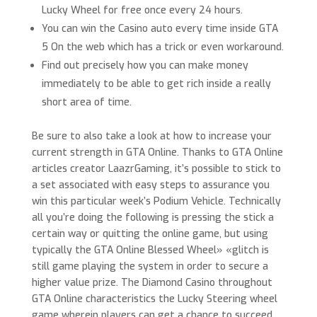
Lucky Wheel for free once every 24 hours.
You can win the Casino auto every time inside GTA
5 On the web which has a trick or even workaround.
Find out precisely how you can make money
immediately to be able to get rich inside a really
short area of time.
Be sure to also take a look at how to increase your
current strength in GTA Online. Thanks to GTA Online
articles creator LaazrGaming, it’s possible to stick to
a set associated with easy steps to assurance you
win this particular week’s Podium Vehicle. Technically
all you’re doing the following is pressing the stick a
certain way or quitting the online game, but using
typically the GTA Online Blessed Wheel» «glitch is
still game playing the system in order to secure a
higher value prize. The Diamond Casino throughout
GTA Online characteristics the Lucky Steering wheel
game wherein players can get a chance to succeed