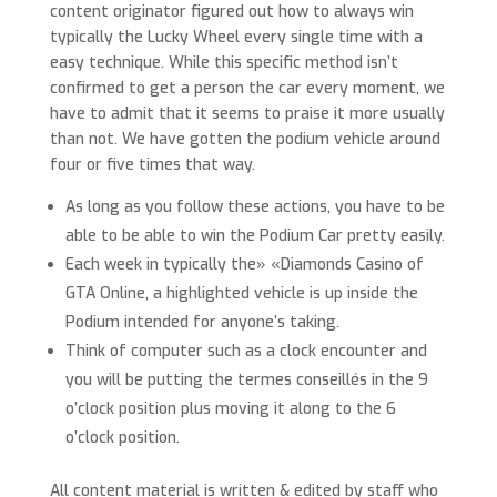
content originator figured out how to always win
typically the Lucky Wheel every single time with a
easy technique. While this specific method isn’t
confirmed to get a person the car every moment, we
have to admit that it seems to praise it more usually
than not. We have gotten the podium vehicle around
four or five times that way.
As long as you follow these actions, you have to be
able to be able to win the Podium Car pretty easily.
Each week in typically the» «Diamonds Casino of
GTA Online, a highlighted vehicle is up inside the
Podium intended for anyone’s taking.
Think of computer such as a clock encounter and
you will be putting the termes conseillés in the 9
o’clock position plus moving it along to the 6
o’clock position.
All content material is written & edited by staff who