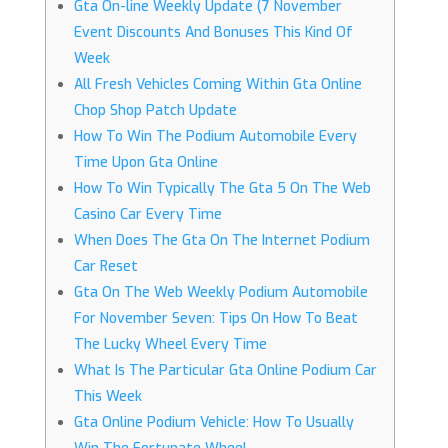
Gta On-line Weekly Update (7 November
Event Discounts And Bonuses This Kind Of
Week
All Fresh Vehicles Coming Within Gta Online
Chop Shop Patch Update
How To Win The Podium Automobile Every
Time Upon Gta Online
How To Win Typically The Gta 5 On The Web
Casino Car Every Time
When Does The Gta On The Internet Podium
Car Reset
Gta On The Web Weekly Podium Automobile
For November Seven: Tips On How To Beat
The Lucky Wheel Every Time
What Is The Particular Gta Online Podium Car
This Week
Gta Online Podium Vehicle: How To Usually