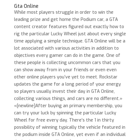
Gta Online
While most players struggle in order to win the
leading prize and get home the Podium car, a GTA
content creator features figured out exactly how to
rig the particular Lucky Wheel just about every single
time applying a simple technique. GTA Online will be a
lot associated with various activities in addition to
objectives every gamer can do in the game. One of
these people is collecting uncommon cars that you
can show away from in your friends or even even
other online players you’ve yet to meet. Rockstar
updates the game for a long period of your energy
so players usually invest their day in GTA Online,
collecting various things, and cars are no different.»
«[newline]After buying an primary membership, you
can try your luck by spinning the particular Lucky
Wheel for free every day. There’s the 1 in thirty
possibility of winning typically the vehicle featured in
the podium inside GTA Online, yet even if an individual