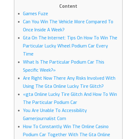
Content
Games Fuze
Can You Win The Vehicle More Compared To
Once Inside A Week?
Gta On The Internet: Tips On How To Win The
Particular Lucky Wheel Podium Car Every
Time
What Is The Particular Podium Car This
Specific Week?»
Are Right Now There Any Risks Involved With
Using The Gta Online Lucky Tire Glitch?
«gta Online Lucky Tire Glitch And How To Win
The Particular Podium Car
You Are Unable To Accessibility
Gamerjournalist Com
How To Constantly Win The Online Casino
Podium Car Together With The Gta Online