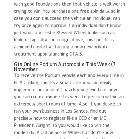
with good foundations then that vehicle is well worth
trying to win. You purchase one free spin daily, so in
case you don’t succeed the vehicle an individual can
try once again tomorrow. If an individual don’t know
just what a «fresh» Blessed Wheel looks such as,
look at typically the image above; this specific is
achieved easily by starting a new new private
treatment upon launching GTA 5.
Gta Online Podium Automobile This Week (7
November
To receive the Podium Vehicle each and every time in
GTA On-line, there’s a small trick you can easily
implement because of LaazrGaming. Find out how
you can create money this week to get rich within an
extremely short room of time. Also, if you desire to
run your own business in Los Santos, find out
precisely how to register like a CEO or an MC
President. Alright, so you would like to win the
modern GTA Online Scène Wheel but don’t know