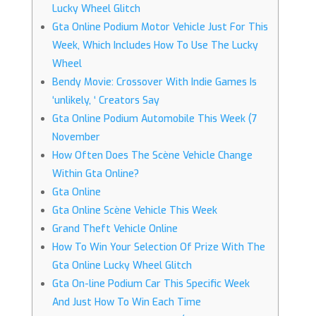
Lucky Wheel Glitch
Gta Online Podium Motor Vehicle Just For This
Week, Which Includes How To Use The Lucky
Wheel
Bendy Movie: Crossover With Indie Games Is
‘unlikely, ‘ Creators Say
Gta Online Podium Automobile This Week (7
November
How Often Does The Scène Vehicle Change
Within Gta Online?
Gta Online
Gta Online Scène Vehicle This Week
Grand Theft Vehicle Online
How To Win Your Selection Of Prize With The
Gta Online Lucky Wheel Glitch
Gta On-line Podium Car This Specific Week
And Just How To Win Each Time