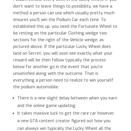
don’t want to leave things to possibility, we have a
method a person can use which usually pretty much
ensures you’ll win the Podium Car each time. To
established this up, you need the Fortunate Wheel to
be resting on the particular Clothing wedge two
sections for the right of the Vehicle wedge, as
pictured above. If the particular Lucky Wheel does
land on Secret, you will soon see exactly what your
reward will be then follow typically the process
below for another go in the event that you’re
unsatisfied along with the outcome. That is
everything a person need to realize to win yourself
the podium automobile.
There is a new slight delay between when you earn
and the online game updating.
It takes massive luck to get the rare car however,
a new GTA content creator figured out how you
can always win typically the Lucky Wheel all the