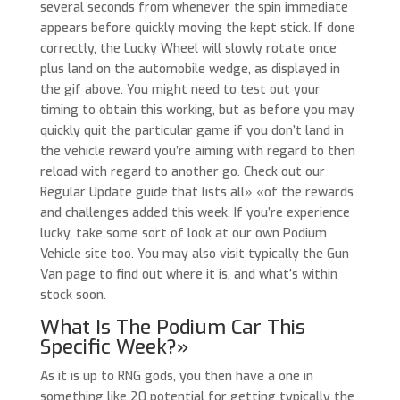
several seconds from whenever the spin immediate
appears before quickly moving the kept stick. If done
correctly, the Lucky Wheel will slowly rotate once
plus land on the automobile wedge, as displayed in
the gif above. You might need to test out your
timing to obtain this working, but as before you may
quickly quit the particular game if you don’t land in
the vehicle reward you’re aiming with regard to then
reload with regard to another go. Check out our
Regular Update guide that lists all» «of the rewards
and challenges added this week. If you’re experience
lucky, take some sort of look at our own Podium
Vehicle site too. You may also visit typically the Gun
Van page to find out where it is, and what’s within
stock soon.
What Is The Podium Car This
Specific Week?»
As it is up to RNG gods, you then have a one in
something like 20 potential for getting typically the