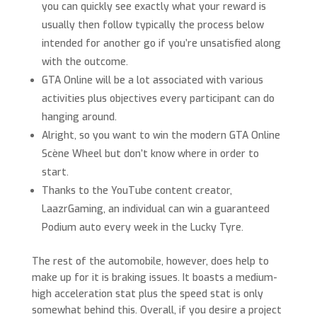
you can quickly see exactly what your reward is
usually then follow typically the process below
intended for another go if you’re unsatisfied along
with the outcome.
GTA Online will be a lot associated with various
activities plus objectives every participant can do
hanging around.
Alright, so you want to win the modern GTA Online
Scène Wheel but don’t know where in order to
start.
Thanks to the YouTube content creator,
LaazrGaming, an individual can win a guaranteed
Podium auto every week in the Lucky Tyre.
The rest of the automobile, however, does help to
make up for it is braking issues. It boasts a medium-
high acceleration stat plus the speed stat is only
somewhat behind this. Overall, if you desire a project