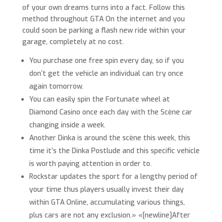
of your own dreams turns into a fact. Follow this
method throughout GTA On the internet and you
could soon be parking a flash new ride within your
garage, completely at no cost.
You purchase one free spin every day, so if you
don’t get the vehicle an individual can try once
again tomorrow.
You can easily spin the Fortunate wheel at
Diamond Casino once each day with the Scène car
changing inside a week.
Another Dinka is around the scène this week, this
time it’s the Dinka Postlude and this specific vehicle
is worth paying attention in order to.
Rockstar updates the sport for a lengthy period of
your time thus players usually invest their day
within GTA Online, accumulating various things,
plus cars are not any exclusion.» «[newline]After