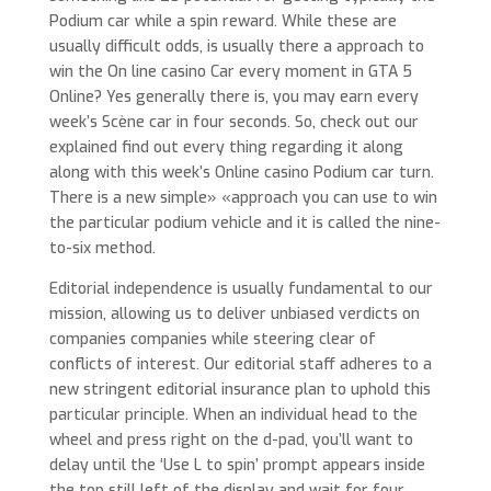
Podium car while a spin reward. While these are
usually difficult odds, is usually there a approach to
win the On line casino Car every moment in GTA 5
Online? Yes generally there is, you may earn every
week’s Scène car in four seconds. So, check out our
explained find out every thing regarding it along
along with this week’s Online casino Podium car turn.
There is a new simple» «approach you can use to win
the particular podium vehicle and it is called the nine-
to-six method.
Editorial independence is usually fundamental to our
mission, allowing us to deliver unbiased verdicts on
companies companies while steering clear of
conflicts of interest. Our editorial staff adheres to a
new stringent editorial insurance plan to uphold this
particular principle. When an individual head to the
wheel and press right on the d-pad, you’ll want to
delay until the ‘Use L to spin’ prompt appears inside
the top still left of the display and wait for four