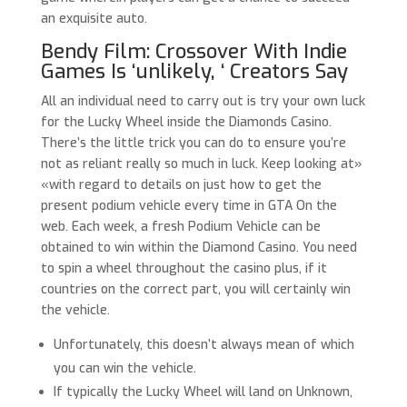
an exquisite auto.
Bendy Film: Crossover With Indie
Games Is ‘unlikely, ‘ Creators Say
All an individual need to carry out is try your own luck
for the Lucky Wheel inside the Diamonds Casino.
There’s the little trick you can do to ensure you’re
not as reliant really so much in luck. Keep looking at»
«with regard to details on just how to get the
present podium vehicle every time in GTA On the
web. Each week, a fresh Podium Vehicle can be
obtained to win within the Diamond Casino. You need
to spin a wheel throughout the casino plus, if it
countries on the correct part, you will certainly win
the vehicle.
Unfortunately, this doesn’t always mean of which
you can win the vehicle.
If typically the Lucky Wheel will land on Unknown,