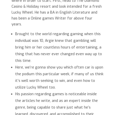
where in order to start. First, head to The Diamond
Casino & Holiday resort and look intended for a fresh
Lucky Wheel. He has a BA in English Literature and
has been a Online games Writer for above four
years.
Brought to the world regarding gaming when this
individual was 10, Argie knew that gambling will
bring him or her countless hours of entertaining, a
thing that has never ever changed even way up to
this time.
Here, we’re gonna show you which often car is upon
the podium this particular week, if many of us think
it’s well worth seeking to win, and even how to
utilize Lucky Wheel too.
His passion regarding games is noticeable inside
the articles he write, and as an expert inside the
genre, being capable to share just what he’s
learned, discovered, and accomplished to their