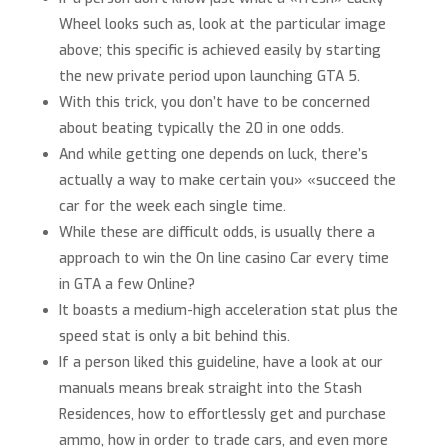
Wheel looks such as, look at the particular image
above; this specific is achieved easily by starting
the new private period upon launching GTA 5.
With this trick, you don’t have to be concerned
about beating typically the 20 in one odds.
And while getting one depends on luck, there’s
actually a way to make certain you» «succeed the
car for the week each single time.
While these are difficult odds, is usually there a
approach to win the On line casino Car every time
in GTA a few Online?
It boasts a medium-high acceleration stat plus the
speed stat is only a bit behind this.
If a person liked this guideline, have a look at our
manuals means break straight into the Stash
Residences, how to effortlessly get and purchase
ammo, how in order to trade cars, and even more