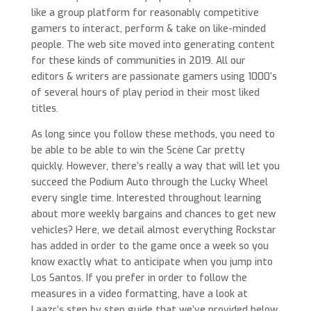
like a group platform for reasonably competitive
gamers to interact, perform & take on like-minded
people. The web site moved into generating content
for these kinds of communities in 2019. All our
editors & writers are passionate gamers using 1000’s
of several hours of play period in their most liked
titles.
As long since you follow these methods, you need to
be able to be able to win the Scène Car pretty
quickly. However, there’s really a way that will let you
succeed the Podium Auto through the Lucky Wheel
every single time. Interested throughout learning
about more weekly bargains and chances to get new
vehicles? Here, we detail almost everything Rockstar
has added in order to the game once a week so you
know exactly what to anticipate when you jump into
Los Santos. If you prefer in order to follow the
measures in a video formatting, have a look at
Laazr’s step by step guide that we’ve provided below.