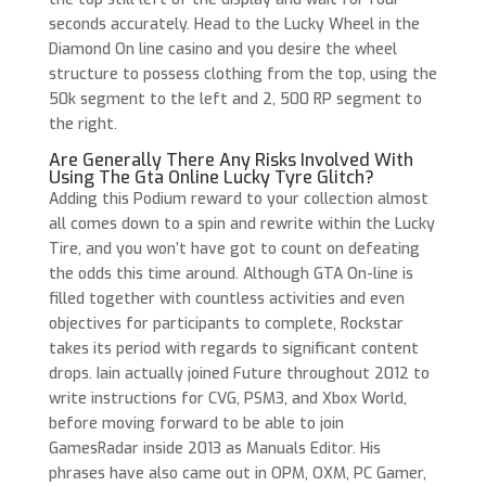
seconds accurately. Head to the Lucky Wheel in the
Diamond On line casino and you desire the wheel
structure to possess clothing from the top, using the
50k segment to the left and 2, 500 RP segment to
the right.
Are Generally There Any Risks Involved With
Using The Gta Online Lucky Tyre Glitch?
Adding this Podium reward to your collection almost
all comes down to a spin and rewrite within the Lucky
Tire, and you won’t have got to count on defeating
the odds this time around. Although GTA On-line is
filled together with countless activities and even
objectives for participants to complete, Rockstar
takes its period with regards to significant content
drops. Iain actually joined Future throughout 2012 to
write instructions for CVG, PSM3, and Xbox World,
before moving forward to be able to join
GamesRadar inside 2013 as Manuals Editor. His
phrases have also came out in OPM, OXM, PC Gamer,