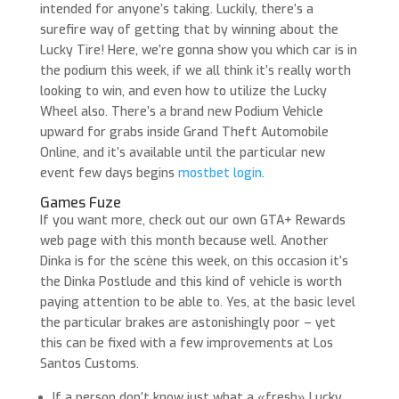
intended for anyone’s taking. Luckily, there’s a
surefire way of getting that by winning about the
Lucky Tire! Here, we’re gonna show you which car is in
the podium this week, if we all think it’s really worth
looking to win, and even how to utilize the Lucky
Wheel also. There’s a brand new Podium Vehicle
upward for grabs inside Grand Theft Automobile
Online, and it’s available until the particular new
event few days begins
mostbet login
.
Games Fuze
If you want more, check out our own GTA+ Rewards
web page with this month because well. Another
Dinka is for the scène this week, on this occasion it’s
the Dinka Postlude and this kind of vehicle is worth
paying attention to be able to. Yes, at the basic level
the particular brakes are astonishingly poor – yet
this can be fixed with a few improvements at Los
Santos Customs.
If a person don’t know just what a «fresh» Lucky