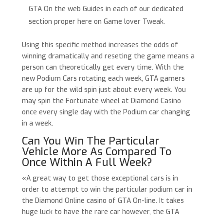
GTA On the web Guides in each of our dedicated
section proper here on Game lover Tweak.
Using this specific method increases the odds of
winning dramatically and reseting the game means a
person can theoretically get every time. With the
new Podium Cars rotating each week, GTA gamers
are up for the wild spin just about every week. You
may spin the Fortunate wheel at Diamond Casino
once every single day with the Podium car changing
in a week.
Can You Win The Particular
Vehicle More As Compared To
Once Within A Full Week?
«A great way to get those exceptional cars is in
order to attempt to win the particular podium car in
the Diamond Online casino of GTA On-line. It takes
huge luck to have the rare car however, the GTA