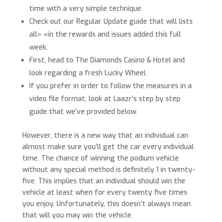
time with a very simple technique.
Check out our Regular Update guide that will lists
all» «in the rewards and issues added this full
week.
First, head to The Diamonds Casino & Hotel and
look regarding a fresh Lucky Wheel.
If you prefer in order to follow the measures in a
video file format, look at Laazr’s step by step
guide that we’ve provided below.
However, there is a new way that an individual can
almost make sure you’ll get the car every individual
time. The chance of winning the podium vehicle
without any special method is definitely 1 in twenty-
five. This implies that an individual should win the
vehicle at least when for every twenty five times
you enjoy. Unfortunately, this doesn’t always mean
that will you may win the vehicle.