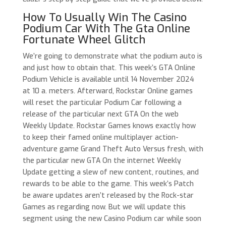
How To Usually Win The Casino
Podium Car With The Gta Online
Fortunate Wheel Glitch
We’re going to demonstrate what the podium auto is
and just how to obtain that. This week’s GTA Online
Podium Vehicle is available until 14 November 2024
at 10 a. meters. Afterward, Rockstar Online games
will reset the particular Podium Car following a
release of the particular next GTA On the web
Weekly Update. Rockstar Games knows exactly how
to keep their famed online multiplayer action-
adventure game Grand Theft Auto Versus fresh, with
the particular new GTA On the internet Weekly
Update getting a slew of new content, routines, and
rewards to be able to the game. This week’s Patch
be aware updates aren’t released by the Rock-star
Games as regarding now. But we will update this
segment using the new Casino Podium car while soon