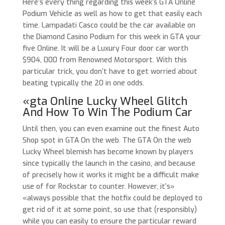
Here’s every thing regarding this week’s GTA Online
Podium Vehicle as well as how to get that easily each
time. Lampadati Casco could be the car available on
the Diamond Casino Podium for this week in GTA your
five Online. It will be a Luxury Four door car worth
$904, 000 from Renowned Motorsport. With this
particular trick, you don’t have to get worried about
beating typically the 20 in one odds.
«gta Online Lucky Wheel Glitch
And How To Win The Podium Car
Until then, you can even examine out the finest Auto
Shop spot in GTA On the web. The GTA On the web
Lucky Wheel blemish has become known by players
since typically the launch in the casino, and because
of precisely how it works it might be a difficult make
use of for Rockstar to counter. However, it’s»
«always possible that the hotfix could be deployed to
get rid of it at some point, so use that (responsibly)
while you can easily to ensure the particular reward