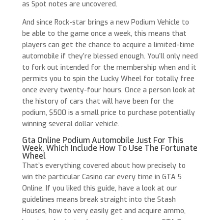
as Spot notes are uncovered.
And since Rock-star brings a new Podium Vehicle to
be able to the game once a week, this means that
players can get the chance to acquire a limited-time
automobile if they’re blessed enough. You’ll only need
to fork out intended for the membership when and it
permits you to spin the Lucky Wheel for totally free
once every twenty-four hours. Once a person look at
the history of cars that will have been for the
podium, $500 is a small price to purchase potentially
winning several dollar vehicle.
Gta Online Podium Automobile Just For This
Week, Which Include How To Use The Fortunate
Wheel
That’s everything covered about how precisely to
win the particular Casino car every time in GTA 5
Online. If you liked this guide, have a look at our
guidelines means break straight into the Stash
Houses, how to very easily get and acquire ammo,